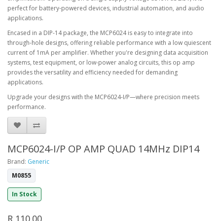
perfect for battery-powered devices, industrial automation, and audio
applications.
Encased in a DIP-14 package, the MCP6024 is easy to integrate into
through-hole designs, offering reliable performance with a low quiescent
current of 1mA per amplifier. Whether you're designing data acquisition
systems, test equipment, or low-power analog circuits, this op amp
provides the versatility and efficiency needed for demanding
applications.
Upgrade your designs with the MCP6024-I/P—where precision meets
performance.
MCP6024-I/P OP AMP QUAD 14MHz DIP14
Brand:
Generic
M0855
In Stock
R 110.00