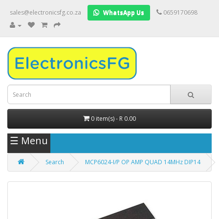
sales@electronicsfg.co.za
WhatsApp Us
0659170698
0 item(s) - R 0.00
☰ Menu
Search
MCP6024-I/P OP AMP QUAD 14MHz DIP14