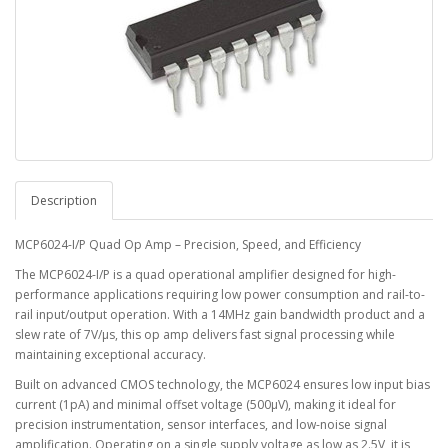
Description
MCP6024-I/P Quad Op Amp – Precision, Speed, and Efficiency
The MCP6024-I/P is a quad operational amplifier designed for high-
performance applications requiring low power consumption and rail-to-
rail input/output operation. With a 14MHz gain bandwidth product and a
slew rate of 7V/µs, this op amp delivers fast signal processing while
maintaining exceptional accuracy.
Built on advanced CMOS technology, the MCP6024 ensures low input bias
current (1pA) and minimal offset voltage (500µV), making it ideal for
precision instrumentation, sensor interfaces, and low-noise signal
amplification. Operating on a single supply voltage as low as 2.5V, it is