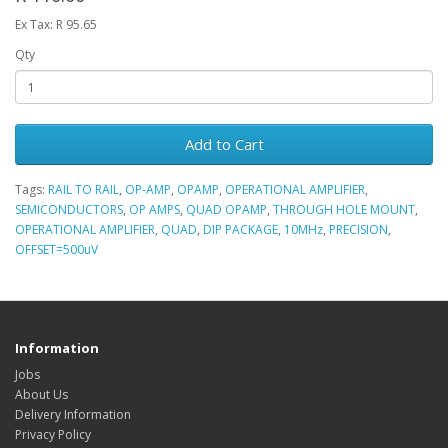
Ex Tax: R 95.65
Qty
Add to Cart
Tags:
RAIL TO RAIL
,
OP-AMP
,
OPAMP
,
OPERATIONAL AMPLIFIER
,
SEMICONDUCTORS
,
OP AMPS
,
QUAD OPAMP
,
THROUGH HOLE MOUNT
,
OPERATIONAL AMPLIFIER
,
QUAD
,
DIP PACKAGE
,
10MHz
,
PRECISION
,
OFFSET=500uV
Information
Jobs
About Us
Delivery Information
Privacy Policy